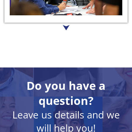
Do you have a
question?
Leave us details and we
will help you!