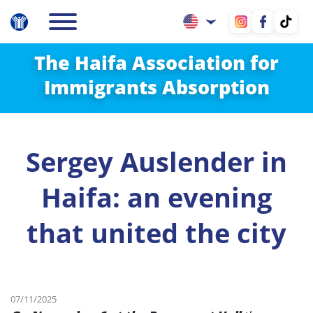
The Haifa Association for
Immigrants Absorption
Sergey Auslender in
Haifa: an evening
that united the city
07/11/2025