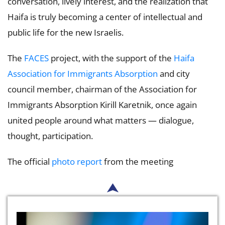
conversation, lively interest, and the realization that
Haifa is truly becoming a center of intellectual and
public life for the new Israelis.
The
FACES
project, with the support of the
Haifa
Association for Immigrants Absorption
and city
council member, chairman of the Association for
Immigrants Absorption Kirill Karetnik, once again
united people around what matters — dialogue,
thought, participation.
The official
photo report
from the meeting