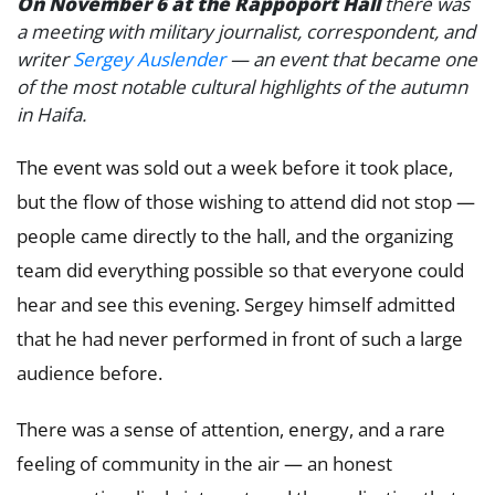
On November 6 at the Rappoport Hall
there was
a meeting with military journalist, correspondent, and
writer
Sergey Auslender
— an event that became one
of the most notable cultural highlights of the autumn
in Haifa.
The event was sold out a week before it took place,
but the flow of those wishing to attend did not stop —
people came directly to the hall, and the organizing
team did everything possible so that everyone could
hear and see this evening. Sergey himself admitted
that he had never performed in front of such a large
audience before.
There was a sense of attention, energy, and a rare
feeling of community in the air — an honest