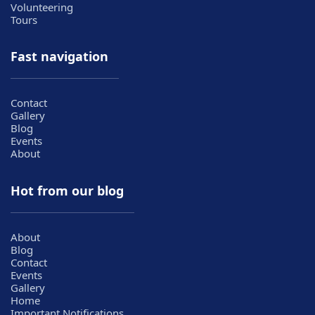
Volunteering
Tours
Fast navigation
Contact
Gallery
Blog
Events
About
Hot from our blog
About
Blog
Contact
Events
Gallery
Home
Important Notifications