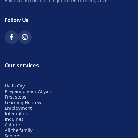
Haifa Absorption and Integration Department, 2026
Follow Us
Our services
Haifa City
Preparing your Aliyah
First steps
Learning Hebrew
Employment
Integration
Inquiries
Culture
All the family
Seniors