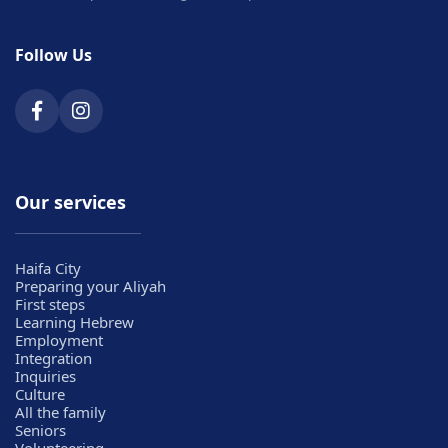
Follow Us
Our services
Haifa City
Preparing your Aliyah
First steps
Learning Hebrew
Employment
Integration
Inquiries
Culture
All the family
Seniors