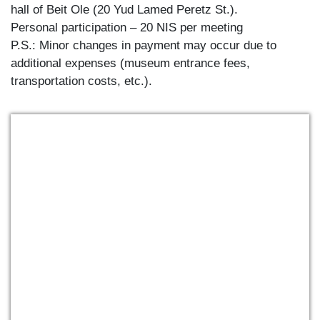
hall of Beit Ole (20 Yud Lamed Peretz St.).
Personal participation – 20 NIS per meeting
P.S.: Minor changes in payment may occur due to
additional expenses (museum entrance fees,
transportation costs, etc.).