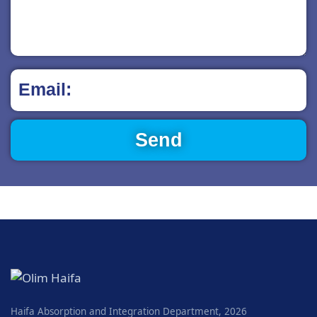
Haifa Absorption and Integration Department, 2026