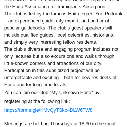
the Haifa Association for Immigrants Absorption.
The club is led by the famous Haifa expert Yuri Poltorak
– an experienced guide, city expert, and author of
popular guidebooks. The club’s guest speakers will
include qualified guides, local celebrities, historians,
and simply very interesting fellow residents.
The club’s diverse and engaging program includes not
only lectures but also excursions and walks through
little-known corners and attractions of our city.
Participation in this subsidized project will be
unforgettable and exciting – both for new residents of
Haifa and for long-time locals.
You can join our club “My Unknown Haifa” by
registering at the following link:
https://forms.gle/KMvQyTSko4DLW6TW8
Meetings are held on Thursdays at 18:30 in the small