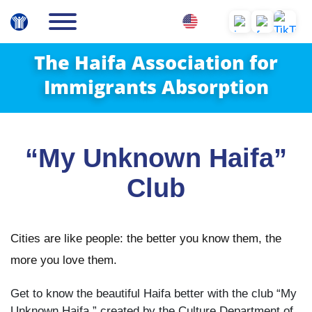
The Haifa Association for
Immigrants Absorption
“My Unknown Haifa”
Club
Cities are like people: the better you know them, the
more you love them.
Get to know the beautiful Haifa better with the club “My
Unknown Haifa,” created by the Culture Department of