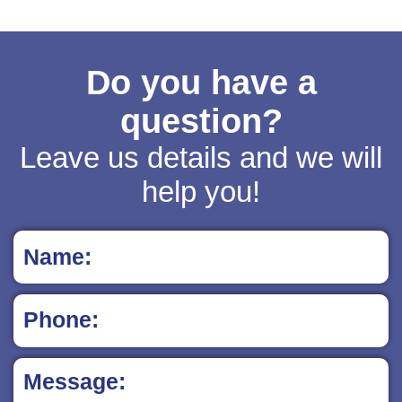
Do you have a
question?
Leave us details and we will
help you!