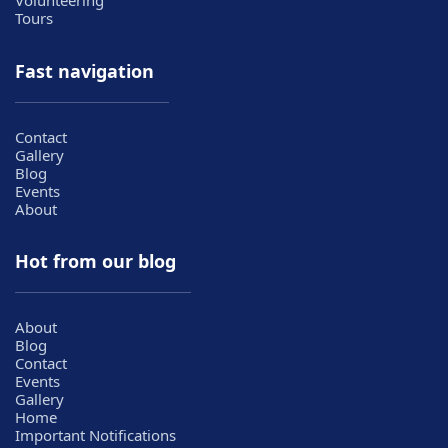
Volunteering
Tours
Fast navigation
Contact
Gallery
Blog
Events
About
Hot from our blog
About
Blog
Contact
Events
Gallery
Home
Important Notifications