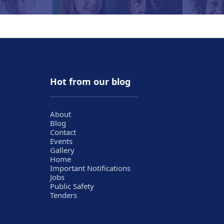
Hot from our blog
About
Blog
Contact
Events
Gallery
Home
Important Notifications
Jobs
Public Safety
Tenders