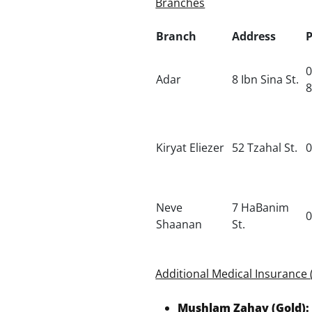
Branches
Branch
Address
0
Adar
8 Ibn Sina St.
Kiryat Eliezer
52 Tzahal St.
0
Neve
7 HaBanim
0
Shaanan
St.
Additional Medical Insurance 
Mushlam Zahav (Gold):