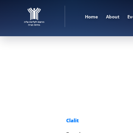
Home
About
Ev
Clalit