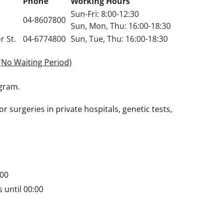
Phone
Working Hours
Sun-Fri: 8:00-12:30
04-8607800
Sun, Mon, Thu: 16:00-18:30
r St.
04-6774800
Sun, Tue, Thu: 16:00-18:30
(No Waiting Period)
ogram.
r surgeries in private hospitals, genetic tests,
:00
 until 00:00