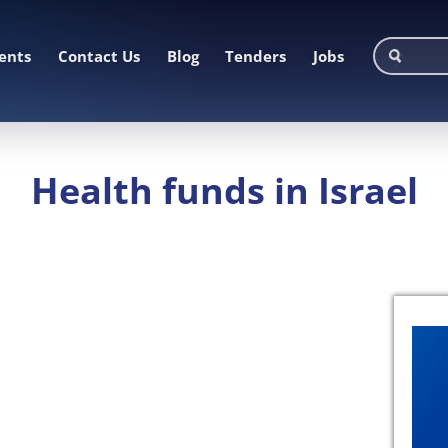
ents
Contact Us
Blog
Tenders
Jobs
Health funds in Israel