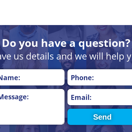
Do you have a question?
ve us details and we will help 