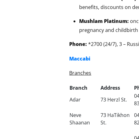
benefits, discounts on den
Mushlam Platinum:
onco
pregnancy and childbirth 
Phone:
*2700 (24/7), 3 – Rus
Maccabi
Branches
Branch
Address
P
04
Adar
73 Herzl St.
8
Neve
73 HaTikhon
04
Shaanan
St.
8
04