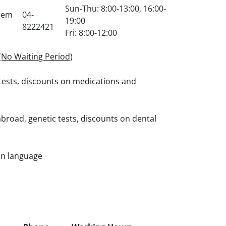
Sun-Thu: 8:00-13:00, 16:00-
chem
04-
19:00
8222421
Fri: 8:00-12:00
(No Waiting Period)
tests, discounts on medications and
broad, genetic tests, discounts on dental
ian language