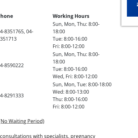
Phone
Working Hours
Sun, Mon, Thu: 8:00-
4-8351765, 04-
18:00
8351713
Tue: 8:00-16:00
Fri: 8:00-12:00
Sun, Mon, Thu: 8:00-
18:00
4-8590222
Tue: 8:00-16:00
Wed, Fri: 8:00-12:00
Sun, Mon, Tue: 8:00-18:00
Wed: 8:00-13:00
4-8291333
Thu: 8:00-16:00
Fri: 8:00-12:00
(No Waiting Period)
consultations with specialists, pregnancy