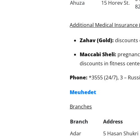
Ahuza
15 Horev St.
8
Additional Medical Insurance 
Zahav (Gold):
discounts 
Maccabi Sheli:
pregnancy 
discounts in fitness cente
Phone:
*3555 (24/7), 3 – Rus
Meuhedet
Branches
Branch
Address
Adar
5 Hasan Shukri 