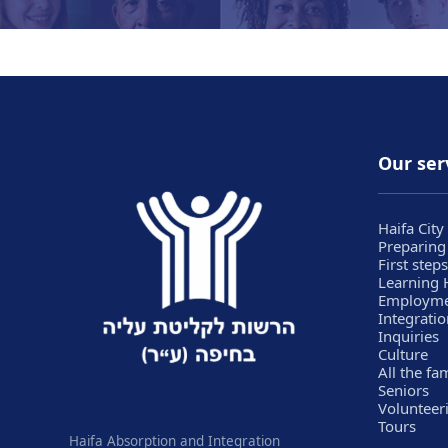
Our ser
Haifa City
Preparing
First steps
Learning
Employm
Integratio
Inquiries
Culture
All the fa
Seniors
Volunteer
Tours
Haifa Absorption and Integration