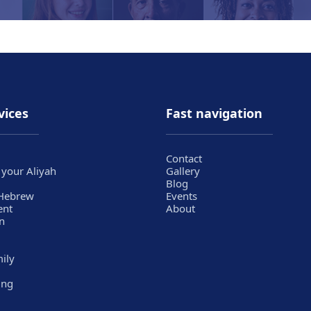
vices
Fast navigation
Contact
 your Aliyah
Gallery
Blog
 Hebrew
Events
ent
About
n
mily
ing