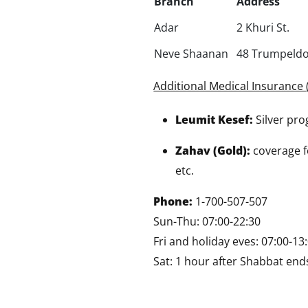
Branch
Address
Adar
2 Khuri St.
Neve Shaanan
48 Trumpeldo
Additional Medical Insurance 
Leumit Kesef:
Silver pr
Zahav (Gold):
coverage fo
etc.
Phone:
1-700-507-507
Sun-Thu: 07:00-22:30
Fri and holiday eves: 07:00-13
Sat: 1 hour after Shabbat ends