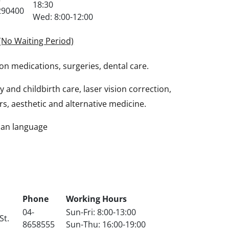
18:30
290400
Wed: 8:00-12:00
(No Waiting Period)
on medications, surgeries, dental care.
and childbirth care, laser vision correction,
rs, aesthetic and alternative medicine.
sian language
Phone
Working Hours
04-
Sun-Fri: 8:00-13:00
St.
8658555
Sun-Thu: 16:00-19:00