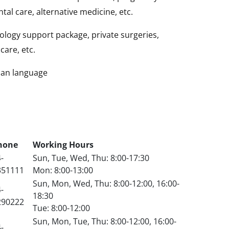
tal care, alternative medicine, etc.
logy support package, private surgeries,
care, etc.
sian language
hone
Working Hours
-
Sun, Tue, Wed, Thu: 8:00-17:30
351111
Mon: 8:00-13:00
Sun, Mon, Wed, Thu: 8:00-12:00, 16:00-
-
18:30
290222
Tue: 8:00-12:00
Sun, Mon, Tue, Thu: 8:00-12:00, 16:00-
-