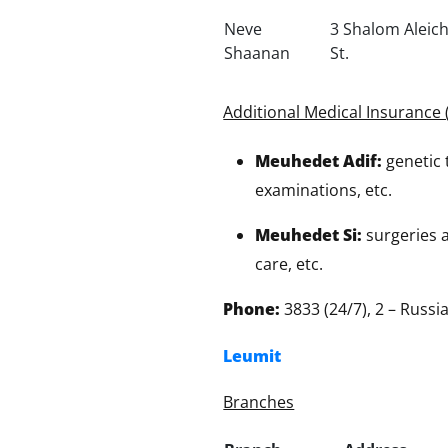
Neve
3 Shalom Alei
Shaanan
St.
Additional Medical Insurance 
Meuhedet Adif:
genetic 
examinations, etc.
Meuhedet Si:
surgeries a
care, etc.
Phone:
3833 (24/7), 2 – Russ
Leumit
Branches