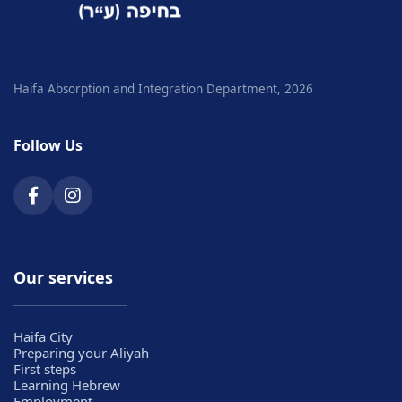
Haifa Absorption and Integration Department, 2026
Follow Us
Our services
Haifa City
Preparing your Aliyah
First steps
Learning Hebrew
Employment