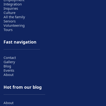
Integration
Inquiries
Culture
All the family
Seniors
Volunteering
Tours
Fast navigation
Contact
Gallery
Blog
Events
About
Hot from our blog
About