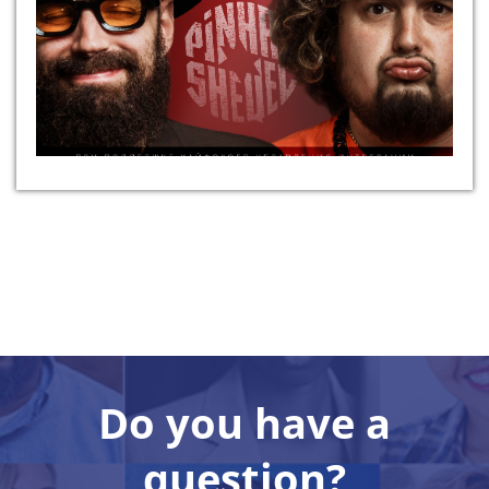
Do you have a
question?