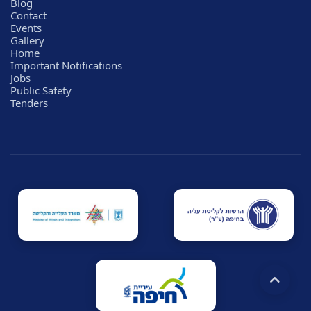
Blog
Contact
Events
Gallery
Home
Important Notifications
Jobs
Public Safety
Tenders