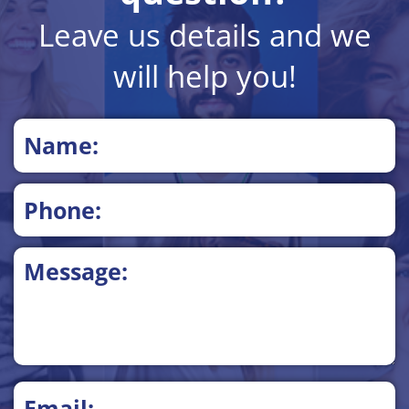
Leave us details and we
will help you!