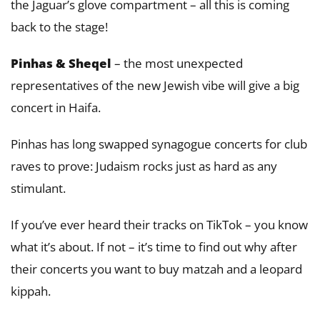
the Jaguar’s glove compartment – all this is coming
back to the stage!
Pinhas & Sheqel
– the most unexpected
representatives of the new Jewish vibe will give a big
concert in Haifa.
Pinhas has long swapped synagogue concerts for club
raves to prove: Judaism rocks just as hard as any
stimulant.
If you’ve ever heard their tracks on TikTok – you know
what it’s about. If not – it’s time to find out why after
their concerts you want to buy matzah and a leopard
kippah.