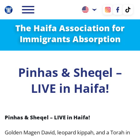
The Haifa Association for
Immigrants Absorption
Pinhas & Sheqel –
LIVE in Haifa!
Pinhas & Sheqel – LIVE in Haifa!
Golden Magen David, leopard kippah, and a Torah in