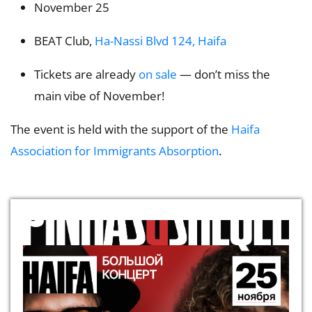
November 25
BEAT Club,
Ha-Nassi Blvd 124, Haifa
Tickets are already
on sale
— don’t miss the
main vibe of November!
The event is held with the support of the
Haifa
Association for Immigrants Absorption
.