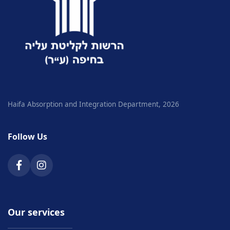
Haifa Absorption and Integration Department, 2026
Follow Us
Our services