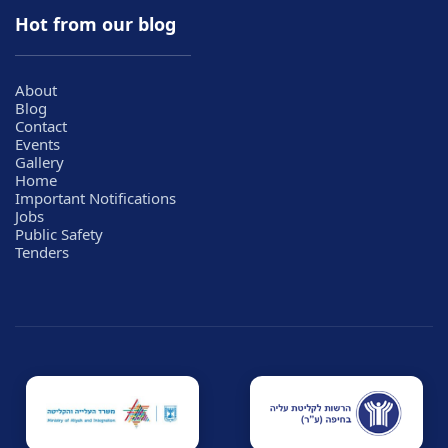
Hot from our blog
About
Blog
Contact
Events
Gallery
Home
Important Notifications
Jobs
Public Safety
Tenders