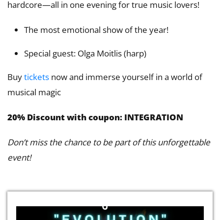
hardcore—all in one evening for true music lovers!
The most emotional show of the year!
Special guest: Olga Moitlis (harp)
Buy
tickets
now and immerse yourself in a world of
musical magic
20% Discount with coupon: INTEGRATION
Don’t miss the chance to be part of this unforgettable
event!