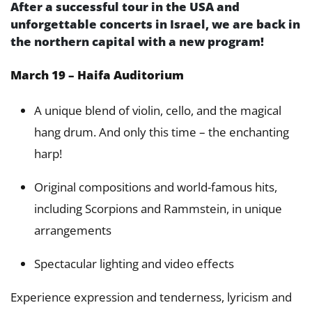
After a successful tour in the USA and
unforgettable concerts in Israel, we are back in
the northern capital with a new program!
March 19 – Haifa Auditorium
A unique blend of violin, cello, and the magical
hang drum. And only this time – the enchanting
harp!
Original compositions and world-famous hits,
including Scorpions and Rammstein, in unique
arrangements
Spectacular lighting and video effects
Experience expression and tenderness, lyricism and