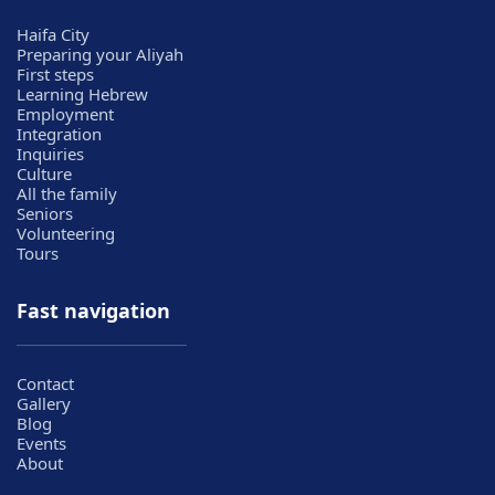
Haifa City
Preparing your Aliyah
First steps
Learning Hebrew
Employment
Integration
Inquiries
Culture
All the family
Seniors
Volunteering
Tours
Fast navigation
Contact
Gallery
Blog
Events
About