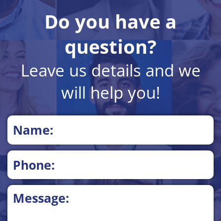
Do you have a
question?
Leave us details and we
will help you!