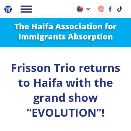
The Haifa Association for
Immigrants Absorption
Frisson Trio returns
to Haifa with the
grand show
“EVOLUTION”!