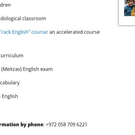
ldren
odological classroom
Track English” course
: an accelerated course
 curriculum
prepare for the מבחן מיצ”ב (Meitzav) English exam
cabulary
 English
ormation by phone
: +972 058 709 6221