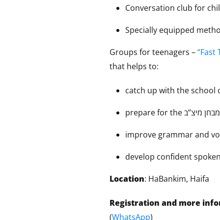
Conversation club for chi
Specially equipped meth
Groups for teenagers –
“Fast 
that helps to:
catch up with the school
improve grammar and vo
develop confident spoken
Location
: HaBankim, Haifa
Registration and more inf
(
WhatsApp
)