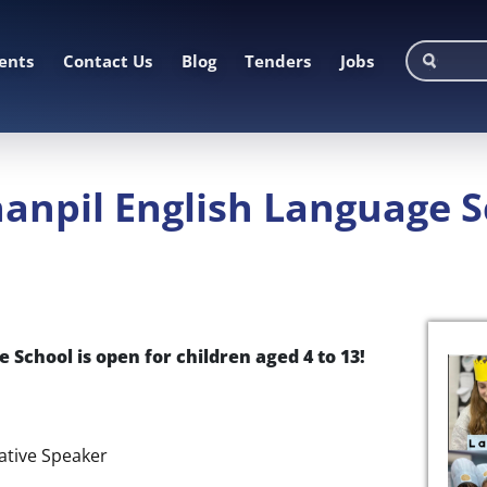
ents
Contact Us
Blog
Tenders
Jobs
anpil English Language 
 School is open for children aged 4 to 13!
Native Speaker