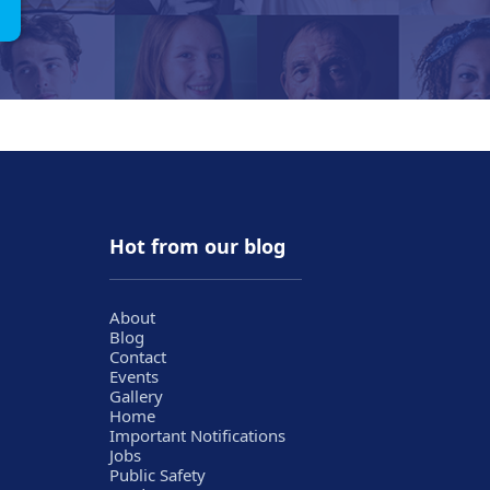
Hot from our blog
About
Blog
Contact
Events
Gallery
Home
Important Notifications
Jobs
Public Safety