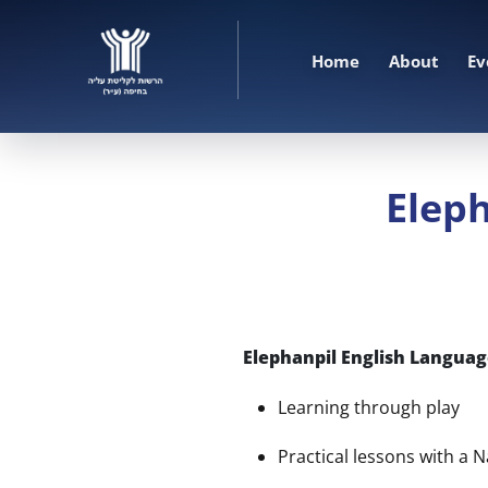
Home
About
Ev
Eleph
Elephanpil English Language
Learning through play
Practical lessons with a 