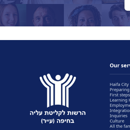
Our ser
Haifa City
Preparing
First steps
Learning
Employm
Integratio
Inquiries
Culture
All the fa