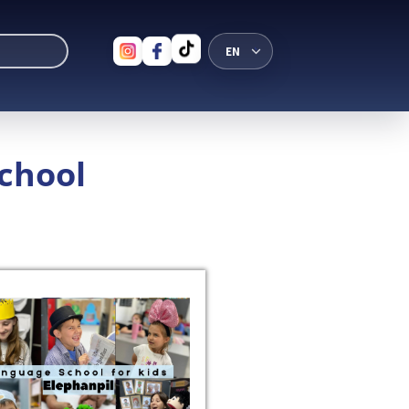
School