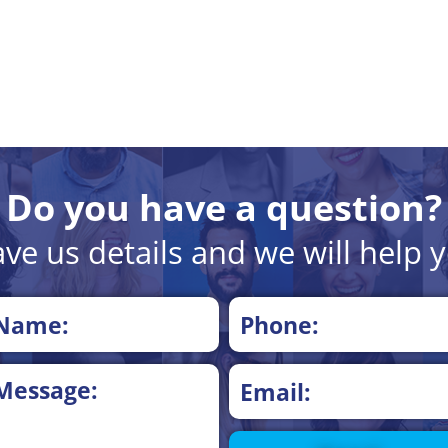
Do you have a question?
ve us details and we will help 