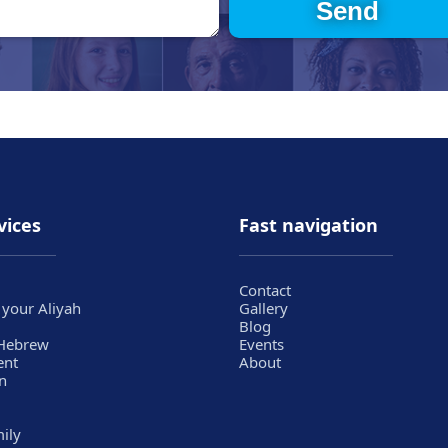
vices
Fast navigation
Contact
 your Aliyah
Gallery
Blog
 Hebrew
Events
ent
About
n
mily