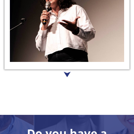
Do you have a