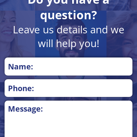
question?
Leave us details and we
will help you!