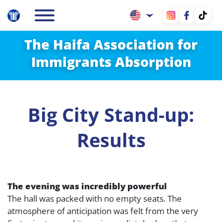
The Haifa Association for
Immigrants Absorption
Big City Stand-up:
Results
The evening was incredibly powerful
The hall was packed with no empty seats. The
atmosphere of anticipation was felt from the very