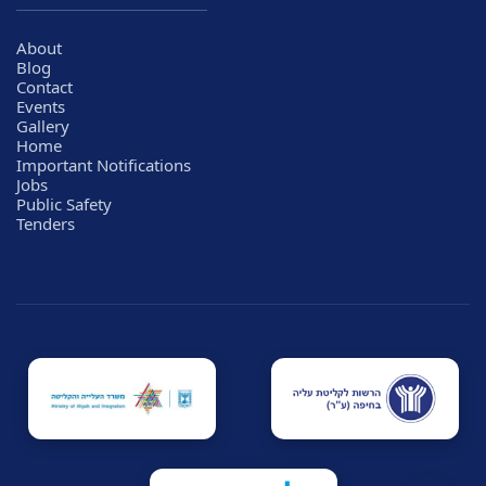
About
Blog
Contact
Events
Gallery
Home
Important Notifications
Jobs
Public Safety
Tenders