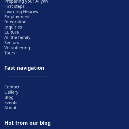
Preparing your Aliyah
First steps
Learning Hebrew
Employment
Integration
Inquiries
Culture
All the family
Seniors
Volunteering
Tours
Fast navigation
Contact
Gallery
Blog
Events
About
Hot from our blog