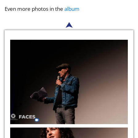
Even more photos in the
album