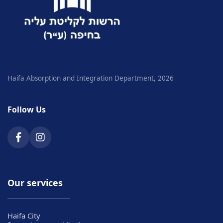
Haifa Absorption and Integration Department, 2026
Follow Us
Our services
Haifa City