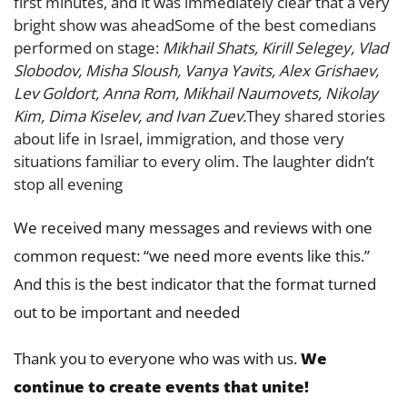
first minutes, and it was immediately clear that a very
bright show was aheadSome of the best comedians
performed on stage:
Mikhail Shats, Kirill Selegey, Vlad
Slobodov, Misha Sloush, Vanya Yavits, Alex Grishaev,
Lev Goldort, Anna Rom, Mikhail Naumovets, Nikolay
Kim, Dima Kiselev, and Ivan Zuev.
They shared stories
about life in Israel, immigration, and those very
situations familiar to every olim. The laughter didn’t
stop all evening
We received many messages and reviews with one
common request: “we need more events like this.”
And this is the best indicator that the format turned
out to be important and needed
Thank you to everyone who was with us.
We
continue to create events that unite!